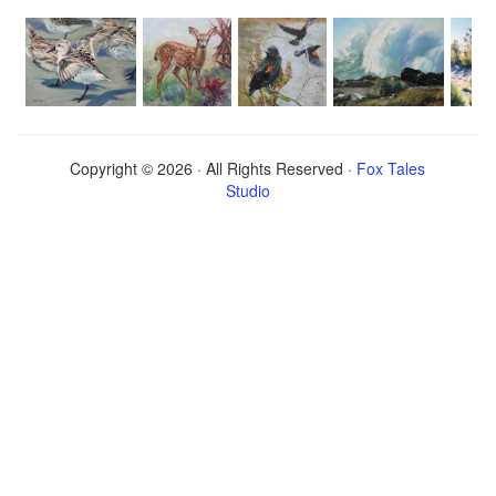
Copyright © 2026 · All Rights Reserved ·
Fox Tales
Studio