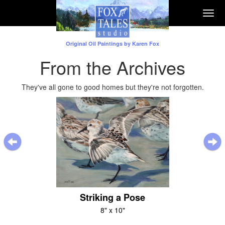
Togg
navi
Original Oil Paintings by Karen Fox
From the Archives
They've all gone to good homes but they're not forgotten.
Previous
Striking a Pose
8" x 10"